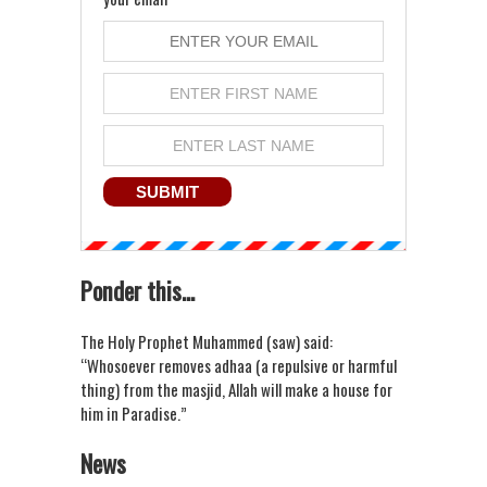
Ponder this...
The Holy Prophet Muhammed (saw) said:
“Whosoever removes adhaa (a repulsive or harmful
thing) from the masjid, Allah will make a house for
him in Paradise.”
News