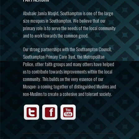
Abubakr Jamia Masjid, Southampton is one of the large
size mosques in Southampton. We believe that our
primary role is to serve the needs of the local community
and to work towards the common good.
Our strong partnerships with the Southampton Council,
Southampton Primary Care Trust, the Metropolitan
Police, other faith groups and many others have helped
us to contribute towards improvements within the local
community. This builds on the very essence of our
Mosque: a coming together of distinguished Muslims and
non-Muslims to create a cohesive and tolerant society.