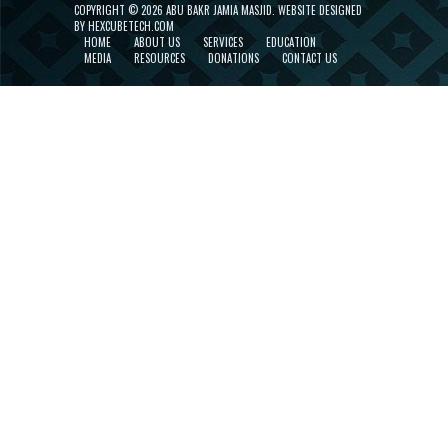
COPYRIGHT ©
2026 ABU BAKR JAMIA MASJID.
WEBSITE DESIGNED
BY HEXCUBETECH.COM
HOME
ABOUT US
SERVICES
EDUCATION
MEDIA
RESOURCES
DONATIONS
CONTACT US