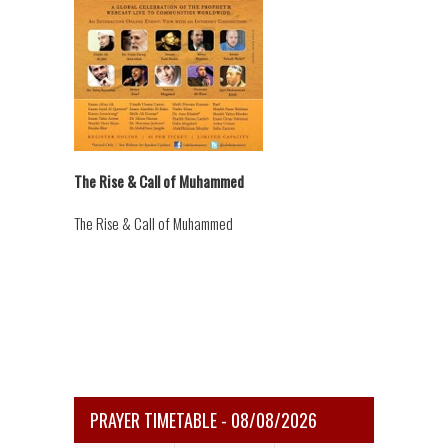
The Rise & Call of Muhammed
The Rise & Call of Muhammed
PRAYER TIMETABLE - 08/08/2026