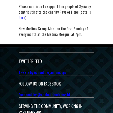
Please continue to support the people of Syria by
contributing to the charity Rays of Hope (details
here
).
New Muslims Group. Meet on the first Sunday of
every month at the Medina Mosque, at 7pm.
TWITTER FEED
Tweets by @abubakrjamiamasjid
FOLLOW US ON FACEBOOK
Facebook by @abubakrjamiamasjid
SERVING THE COMMUNITY, WORKING IN
PARTNERSHIP