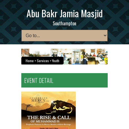
Abu Bakr Jamia Masjid
Southampton
Home
> Services > Youth
EVENT DETAIL