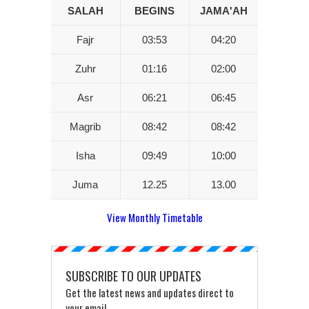
SALAH
BEGINS
JAMA'AH
Fajr
03:53
04:20
Zuhr
01:16
02:00
Asr
06:21
06:45
Magrib
08:42
08:42
Isha
09:49
10:00
Juma
12.25
13.00
View Monthly Timetable
SUBSCRIBE TO OUR UPDATES
Get the latest news and updates direct to
your email